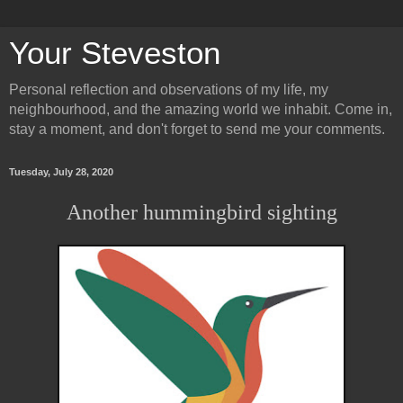
Your Steveston
Personal reflection and observations of my life, my
neighbourhood, and the amazing world we inhabit. Come in,
stay a moment, and don't forget to send me your comments.
Tuesday, July 28, 2020
Another hummingbird sighting