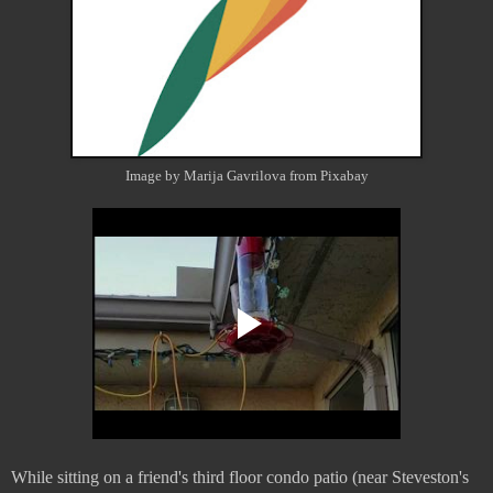
Image by Marija Gavrilova from Pixabay
While sitting on a friend's third floor condo patio (near Steveston's