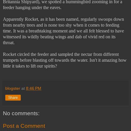
Britannia Shipyard), we spotted a hummingbird zooming in for a
feeder hanging under the eaves.
Apparently Rocket, as it has been named, regularly swoops down
from nearby trees and is none too shy when it comes to feeding
time. It was a breathtaking moment and we all felt blessed to have
witnessed its wildly beating wings and dab of vivid red on its
throat.
Rocket circled the feeder and sampled the nectar from different
trumpets before blasting off towards the water. Isn't it amazing how
little it takes to lift our spirits?
blogster
at
8:46 PM
Share
No comments:
Post a Comment