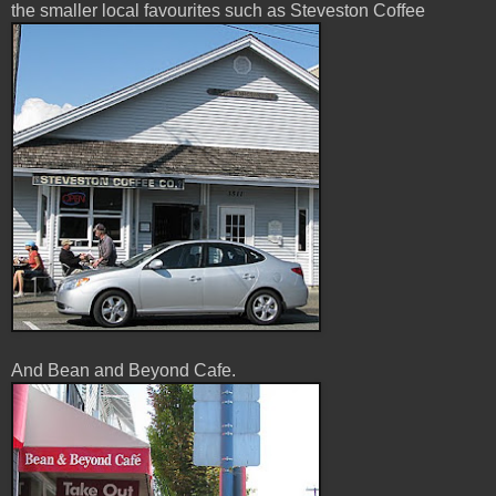
the smaller local favourites such as Steveston Coffee
And Bean and Beyond Cafe.