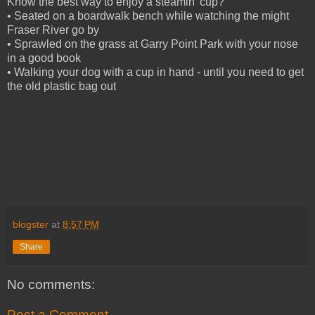
Know the best way to enjoy a steamin' cup?
• Seated on a boardwalk bench while watching the might
Fraser River go by
• Sprawled on the grass at Garry Point Park with your nose
in a good book
• Walking your dog with a cup in hand - until you need to get
the old plastic bag out
blogster
at
8:57 PM
Share
No comments:
Post a Comment