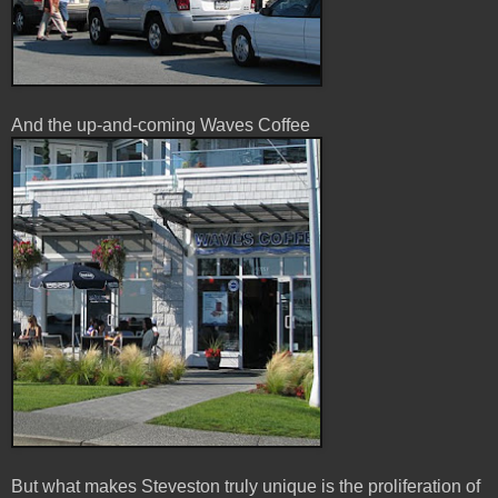
And the up-and-coming Waves Coffee
But what makes Steveston truly unique is the proliferation of