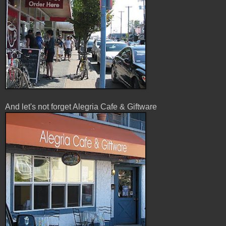
And let's not forget Alegria Cafe & Giftware