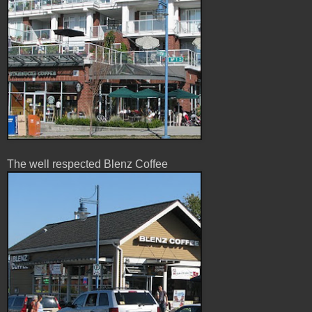
The well respected Blenz Coffee