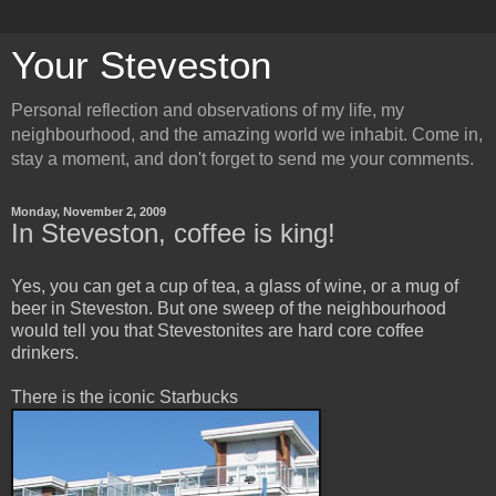
Your Steveston
Personal reflection and observations of my life, my
neighbourhood, and the amazing world we inhabit. Come in,
stay a moment, and don't forget to send me your comments.
Monday, November 2, 2009
In Steveston, coffee is king!
Yes, you can get a cup of tea, a glass of wine, or a mug of
beer in Steveston. But one sweep of the neighbourhood
would tell you that Stevestonites are hard core coffee
drinkers.
There is the iconic Starbucks