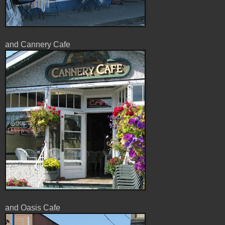
and Cannery Cafe
and Oasis Cafe