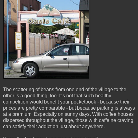
The scattering of beans from one end of the village to the
other is a good thing, too. It's not that such healthy
competition would benefit your pocketbook - because their
prices are pretty comparable - but because parking is always
at a premium. Especially on sunny days. With coffee houses
dispersed throughout the village, those with caffeine craving
can satisfy their addiction just about anywhere.