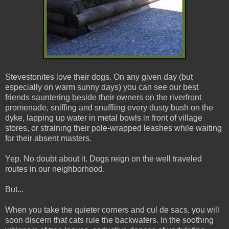
Stevestonites love their dogs. On any given day (but
especially on warm sunny days) you can see our best
friends sauntering beside their owners on the riverfront
promenade, sniffing and snuffling every dusty bush on the
dyke, lapping up water in metal bowls in front of village
stores, or straining their pole-wrapped leashes while waiting
for their absent masters.
Yep. No doubt about it. Dogs reign on the well traveled
routes in our neighborhood.
But...
When you take the quieter corners and cul de sacs, you will
soon discern that cats rule the backwaters. In the soothing