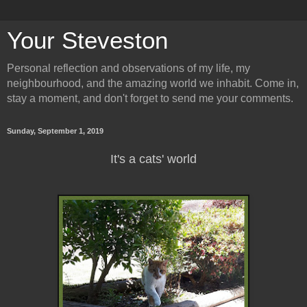
Your Steveston
Personal reflection and observations of my life, my
neighbourhood, and the amazing world we inhabit. Come in,
stay a moment, and don't forget to send me your comments.
Sunday, September 1, 2019
It's a cats' world