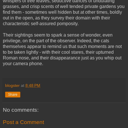
whispers of tree leaves, seductive dances of undulating
grasses, and crisp scents of well tended private gardens you
find them - sometimes well hidden but at other times, boldly
out in the open, as they survey their domain with their
characteristic self-assured pomposity.
Their sightings seem to spark a sense of wonder, even
privilege, on the part of the observer. Indeed, the cats
themselves appear to remind us that such moments are not
to be taken lightly - with their cool stares, their upturned
Roman nose, and their disappearance just as you whip out
your camera phone.
blogster
at
8:48 PM
Share
No comments:
Post a Comment